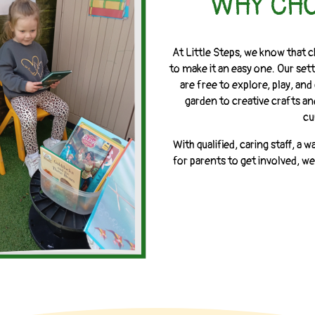
WHY CHO
At Little Steps, we know that c
to make it an easy one. Our setti
are free to explore, play, a
garden to creative crafts an
cu
With qualified, caring staff, 
for parents to get involved, we’