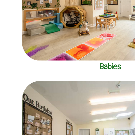
Babies