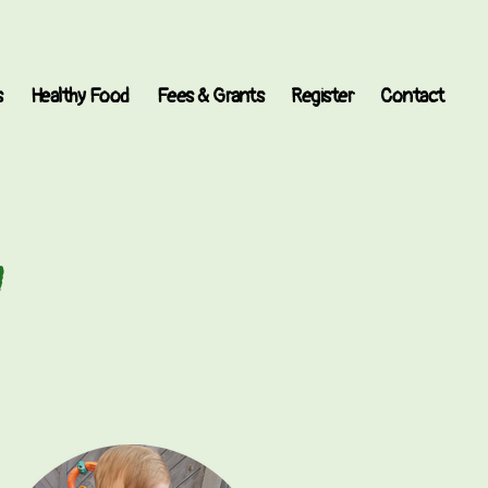
s
Healthy Food
Fees & Grants
Register
Contact
y