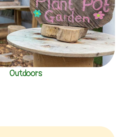
Outdoors