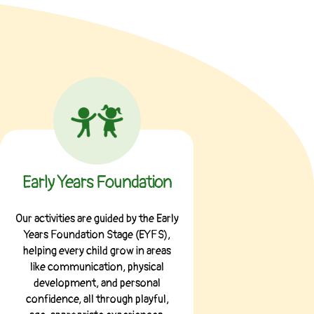
Early Years Foundation
Our activities are guided by the Early
Years Foundation Stage (EYFS),
helping every child grow in areas
like communication, physical
development, and personal
confidence, all through playful,