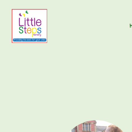
Little
Steps
Nursery