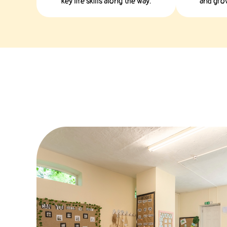
key life skills along the way.
and grow