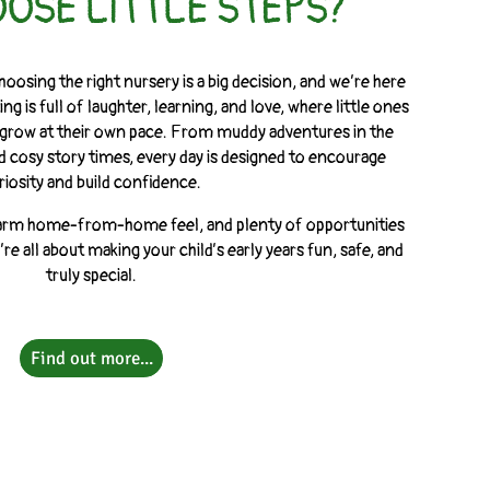
OSE LITTLE STEPS?
hoosing the right nursery is a big decision, and we’re here
ng is full of laughter, learning, and love, where little ones
nd grow at their own pace. From muddy adventures in the
d cosy story times, every day is designed to encourage
riosity and build confidence.
a warm home-from-home feel, and plenty of opportunities
re all about making your child’s early years fun, safe, and
truly special.
Find out more...