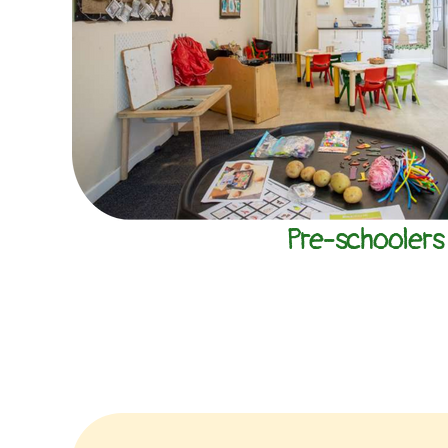
Pre-schoolers