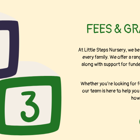
FEES & G
At Little Steps Nursery, we bel
every family. We offer a rang
along with support for funded
Whether you’re looking for f
our team is here to help yo
how 