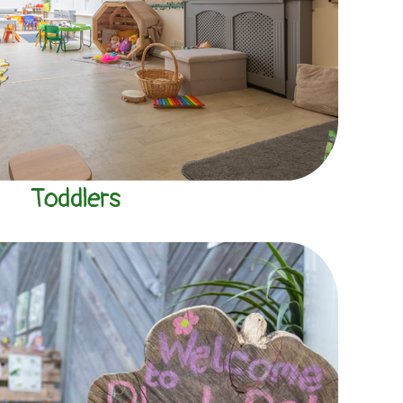
Toddlers