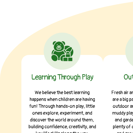
Learning Through Play
Out
We believe the best learning
Fresh air 
happens when children are having
are a big p
fun! Through hands-on play, little
outdoor ar
ones explore, experiment, and
muddy play
discover the world around them,
and garde
building confidence, creativity, and
plenty of 