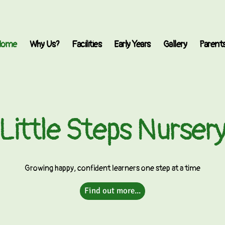
Home
Why Us?
Facilities
Early Years
Gallery
Parent
Little Steps Nurser
Growing happy, confident learners one step at a time
Find out more...