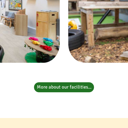
More about our facilities...