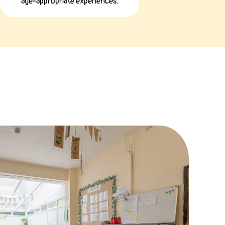
age-appropriate experiences.