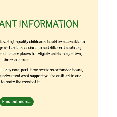
RANT INFORMATION
ieve high-quality childcare should be accessible to
e of flexible sessions to suit different routines,
 childcare places for eligible children aged two,
three, and four.
ull-day care, part-time sessions or funded hours,
u understand what support you’re entitled to and
to make the most of it.
Find out more...