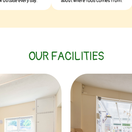
 outside every day.
about where food comes from.
OUR FACILITIES