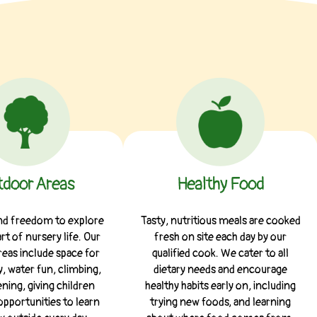
door Areas
Healthy Food
and freedom to explore
Tasty, nutritious meals are cooked
art of nursery life. Our
fresh on site each day by our
eas include space for
qualified cook. We cater to all
, water fun, climbing,
dietary needs and encourage
ning, giving children
healthy habits early on, including
opportunities to learn
trying new foods, and learning